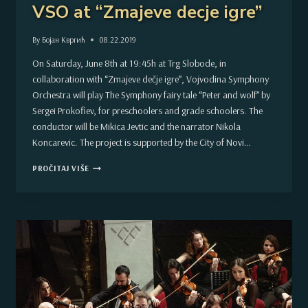
VSO at “Zmajeve decje igre”
By
Бојан Квргић
08.22.2019
On Saturday, June 8th at 19:45h at Trg Slobode, in
collaboration with “Zmajeve dečje igre”, Vojvodina Symphony
Orchestra will play The Symphony fairy tale “Peter and wolf” by
Sergei Prokofiev, for preschoolers and grade schoolers. The
conductor will be Mikica Jevtic and the narrator Nikola
Koncarevic. The project is supported by the City of Novi…
VSO
PROČITAJ VIŠE
AT
“ZMAJEVE
DECJE
IGRE”