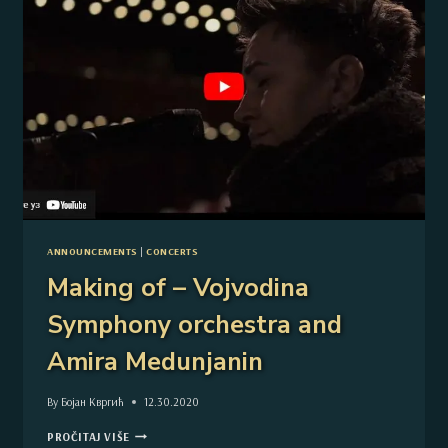
ANNOUNCEMENTS
|
CONCERTS
Making of – Vojvodina
Symphony orchestra and
Amira Medunjanin
By
Бојан Квргић
12.30.2020
MAKING
PROČITAJ VIŠE