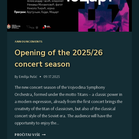
ANNOUNCEMENTS
Opening of the 2025/26
concert season
By
Emilija Pušić
09.17.2025
The new concert season of the Vojvodina Symphony
Orchestra, formed under the motto Titans – a classic power in
a modern expression, already from the first concert brings the
creativity of the titan of classicism, but also of the classical
concert style of the Soviet era. The audience will have the
opportunity to enjoy the…
OPENING
PROČITAJ VIŠE
OF