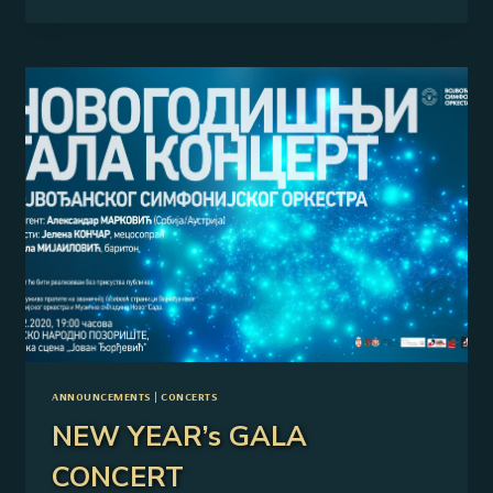
THE
2025/26
CONCERT
SEASON
ANNOUNCEMENTS
|
CONCERTS
NEW YEAR’s GALA
CONCERT