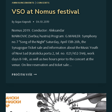
ANNOUNCEMENTS
|
CONCERTS
VSO at Nomus festival
By
Бојан Квргић
04.10.2019
Nomus 2019. Conductor: Aleksandar
MARKOVIC (Serbia/Austria) Program: G.MAHLER: Symphony
no.7 “Song of the Night” Saturday, April 13th 20h, the
Synagogue Ticket sale and information about the Music Youth
of Novi Sad (Katolicka porta 2, tel. no. 021/452-344), work
days 8-14h, as well as two hours prior to the concert at the
venue. On-line reservation and ticket sale:…
VSO
PROČITAJ VIŠE
AT
NOMUS
FESTIVAL