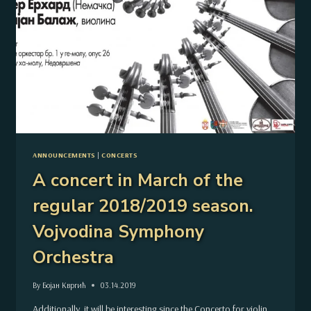
ANNOUNCEMENTS
|
CONCERTS
A concert in March of the
regular 2018/2019 season.
Vojvodina Symphony
Orchestra
By
Бојан Квргић
03.14.2019
Additionally, it will be interesting since the Concerto for violin