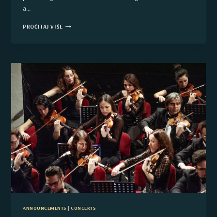
a…
THE
PROČITAJ VIŠE
CORSO
–
TRAFFIC
STOPPED
ON
THE
CITY
BOULEVARD
IN
NOVI
SAD
BECAUSE
OF
CULTURE
ANNOUNCEMENTS
|
CONCERTS