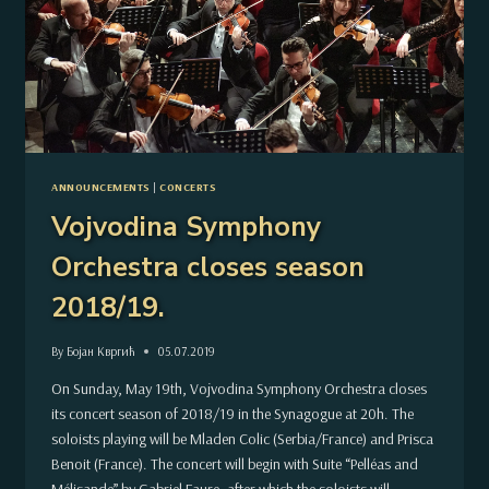
ANNOUNCEMENTS
|
CONCERTS
Vojvodina Symphony
Orchestra closes season
2018/19.
By
Бојан Квргић
05.07.2019
On Sunday, May 19th, Vojvodina Symphony Orchestra closes
its concert season of 2018/19 in the Synagogue at 20h. The
soloists playing will be Mladen Colic (Serbia/France) and Prisca
Benoit (France). The concert will begin with Suite “Pelléas and