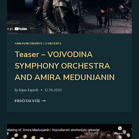
ANNOUNCEMENTS
|
CONCERTS
Teaser – VOJVODINA
SYMPHONY ORCHESTRA
AND AMIRA MEDUNJANIN
By
Бојан Квргић
12.30.2020
TEASER
PROČITAJ VIŠE
–
VOJVODINA
SYMPHONY
ORCHESTRA
AND
AMIRA
MEDUNJANIN