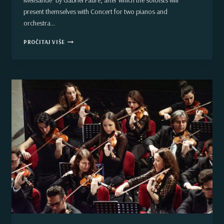
Mélisande” by Gabriel Faure, after which the soloists will
present themselves with Concert for two pianos and
orchestra…
VOJVODINA
PROČITAJ VIŠE
SYMPHONY
ORCHESTRA
CLOSES
SEASON
2018/19.