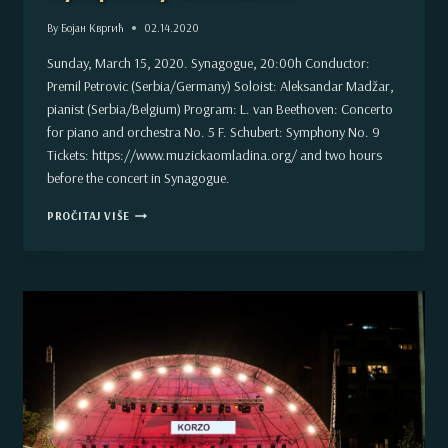
By
Бојан Квргић
02.14.2020
Sunday, March 15, 2020. Synagogue, 20:00h Conductor:
Premil Petrovic (Serbia/Germany) Soloist: Aleksandar Madžar,
pianist (Serbia/Belgium) Program: L. van Beethoven: Concerto
for piano and orchestra No. 5 F. Schubert: Symphony No. 9
Tickets: https://www.muzickaomladina.org/ and two hours
before the concert in Synagogue.
CONCERT
PROČITAJ VIŠE
IN
MARCH
–
VOJVODINA
SYMPHONY
ORCHESTRA