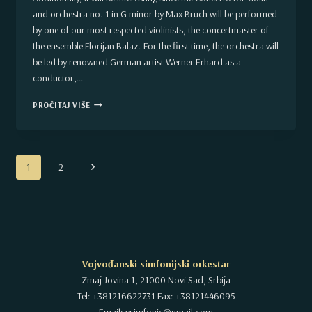
and orchestra no. 1 in G minor by Max Bruch will be performed
by one of our most respected violinists, the concertmaster of
the ensemble Florijan Balaz. For the first time, the orchestra will
be led by renowned German artist Werner Erhard as a
conductor,…
A
PROČITAJ VIŠE
CONCERT
IN
MARCH
OF
Page
THE
Next
1
2
REGULAR
navigation
Page
2018/2019
SEASON.
VOJVODINA
SYMPHONY
ORCHESTRA
Vojvođanski simfonijski orkestar
Zmaj Jovina 1, 21000 Novi Sad, Srbija
Tel: +381216622731 Fax: +38121446095