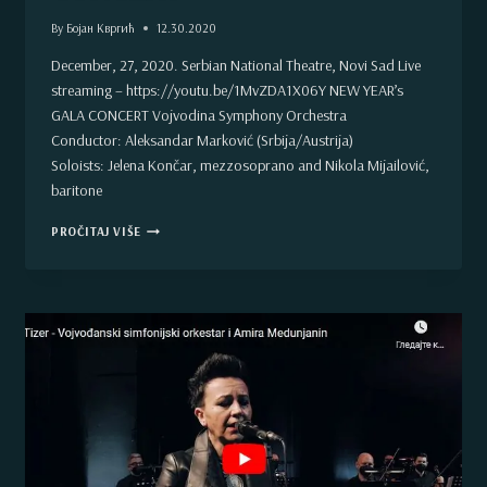
By
Бојан Квргић
12.30.2020
December, 27, 2020. Serbian National Theatre, Novi Sad Live
streaming – https://youtu.be/1MvZDA1X06Y NEW YEAR’s
GALA CONCERT Vojvodina Symphony Orchestra
Conductor: Aleksandar Marković (Srbija/Austrija)
Soloists: Jelena Končar, mezzosoprano and Nikola Mijailović,
baritone
NEW
PROČITAJ VIŠE
YEAR’S
GALA
CONCERT