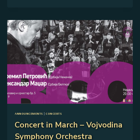
OF
–
VOJVODINA
SYMPHONY
ORCHESTRA
AND
AMIRA
MEDUNJANIN
ANNOUNCEMENTS
|
CONCERTS
Concert in March – Vojvodina
Symphony Orchestra