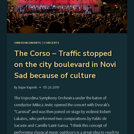
ANNOUNCEMENTS
|
CONCERTS
The Corso – Traffic stopped
on the city boulevard in Novi
Sad because of culture
By
Бојан Квргић
09.26.2019
The Vojvodina Symphony Orchestra under the baton of
conductor Mikica Jevtic opened the concert with Dvorak’s
“Carnival” and was then joined on stage by violinist Robert
Lakatos, who performed two compositions by Pablo de
Saraste and Camille Saint-Sansa. “I think this concept of
performing classical music outdoors is a great idea to reach to